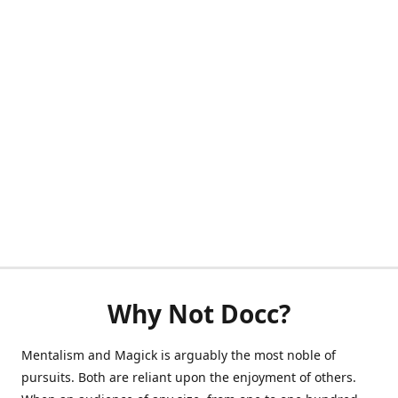
Why Not Docc?
Mentalism and Magick is arguably the most noble of
pursuits. Both are reliant upon the enjoyment of others.