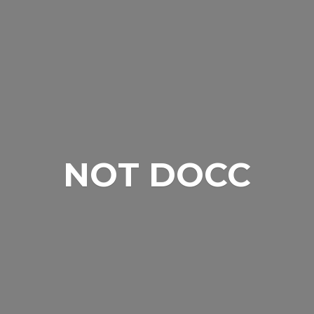
NOT DOCC