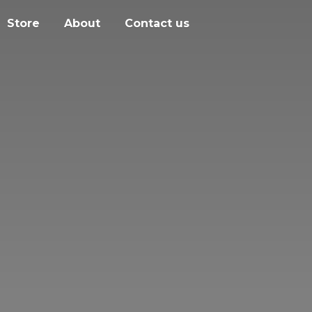
Store
About
Contact us