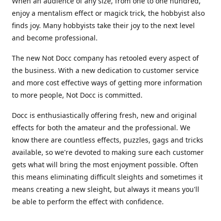
When an audience of any size, from one to one hundred,
enjoy a mentalism effect or magick trick, the hobbyist also
finds joy. Many hobbyists take their joy to the next level
and become professional.
The new Not Docc company has retooled every aspect of
the business. With a new dedication to customer service
and more cost effective ways of getting more information
to more people, Not Docc is committed.
Docc is enthusiastically offering fresh, new and original
effects for both the amateur and the professional. We
know there are countless effects, puzzles, gags and tricks
available, so we're devoted to making sure each customer
gets what will bring the most enjoyment possible. Often
this means eliminating difficult sleights and sometimes it
means creating a new sleight, but always it means you'll
be able to perform the effect with confidence.