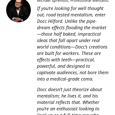
Michael Spremulli
Professional Mentalist
If you’re looking for well thought
out, road tested mentalism, enter
Docc Hilford. Unlike the pipe-
dream effects flooding the market
—those half baked, impractical
ideas that fall apart under real
world conditions—Docc’s creations
are built for workers. These are
effects with teeth—practical,
powerful, and designed to
captivate audiences, not bore them
into a medical-grade coma.
Docc doesn’t just theorize about
mentalism; he lives it, and his
material reflects that. Whether
you’re an enthusiast looking to