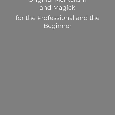
and Magick
for the Professional and
the
Beginner