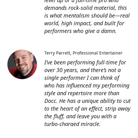
level up or a full-time pro who
demands rock-solid material, this
is what mentalism should be—real
world, high impact, and built for
performers who give a damn.
Terry Parrett
Professional Entertainer
I’ve been performing full-time for
over 30 years, and there’s not a
single performer I can think of
who has influenced my performing
style and repertoire more than
Docc. He has a unique ability to cut
to the heart of an effect, strip away
the fluff, and leave you with a
turbo-charged miracle.
Docc’s products are worth many