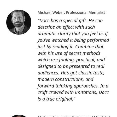
Michael Weber
Professional Mentalist
"Docc has a special gift. He can
describe an effect with such
dramatic clarity that you feel as if
you’ve watched it being performed
just by reading it. Combine that
with his use of secret methods
which are fooling, practical, and
designed to be presented to real
audiences. He’s got classic taste,
modern constructions, and
forward thinking approaches. In a
craft crowed with imitations, Docc
is a true original."