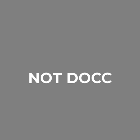
NOT DOCC