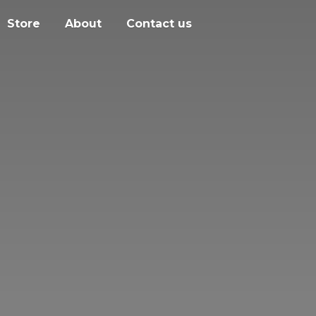
Store
About
Contact us