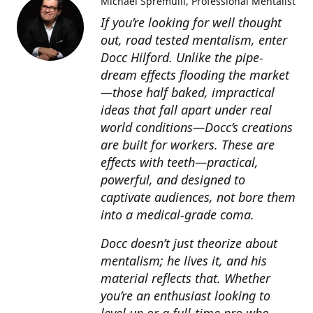
Michael Spremulli
Professional Mentalist
If you’re looking for well thought
out, road tested mentalism, enter
Docc Hilford. Unlike the pipe-
dream effects flooding the market
—those half baked, impractical
ideas that fall apart under real
world conditions—Docc’s creations
are built for workers. These are
effects with teeth—practical,
powerful, and designed to
captivate audiences, not bore them
into a medical-grade coma.
Docc doesn’t just theorize about
mentalism; he lives it, and his
material reflects that. Whether
you’re an enthusiast looking to