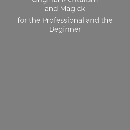
and Magick
for the Professional and
the
Beginner