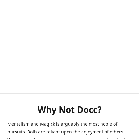
Why Not Docc?
Mentalism and Magick is arguably the most noble of
pursuits. Both are reliant upon the enjoyment of others.