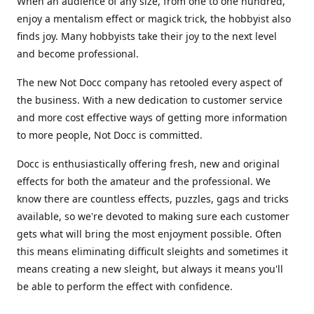
When an audience of any size, from one to one hundred,
enjoy a mentalism effect or magick trick, the hobbyist also
finds joy. Many hobbyists take their joy to the next level
and become professional.
The new Not Docc company has retooled every aspect of
the business. With a new dedication to customer service
and more cost effective ways of getting more information
to more people, Not Docc is committed.
Docc is enthusiastically offering fresh, new and original
effects for both the amateur and the professional. We
know there are countless effects, puzzles, gags and tricks
available, so we're devoted to making sure each customer
gets what will bring the most enjoyment possible. Often
this means eliminating difficult sleights and sometimes it
means creating a new sleight, but always it means you'll
be able to perform the effect with confidence.