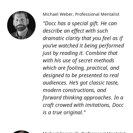
Michael Weber
Professional Mentalist
"Docc has a special gift. He can
describe an effect with such
dramatic clarity that you feel as if
you’ve watched it being performed
just by reading it. Combine that
with his use of secret methods
which are fooling, practical, and
designed to be presented to real
audiences. He’s got classic taste,
modern constructions, and
forward thinking approaches. In a
craft crowed with imitations, Docc
is a true original."