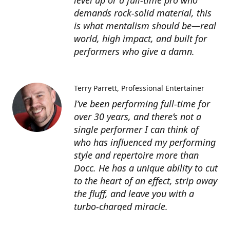
level up or a full-time pro who
demands rock-solid material, this
is what mentalism should be—real
world, high impact, and built for
performers who give a damn.
Terry Parrett
Professional Entertainer
I’ve been performing full-time for
over 30 years, and there’s not a
single performer I can think of
who has influenced my performing
style and repertoire more than
Docc. He has a unique ability to cut
to the heart of an effect, strip away
the fluff, and leave you with a
turbo-charged miracle.
Docc’s products are worth many