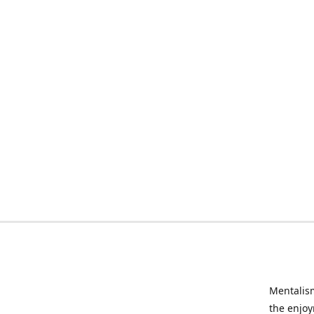
Mentalism
the enjoy