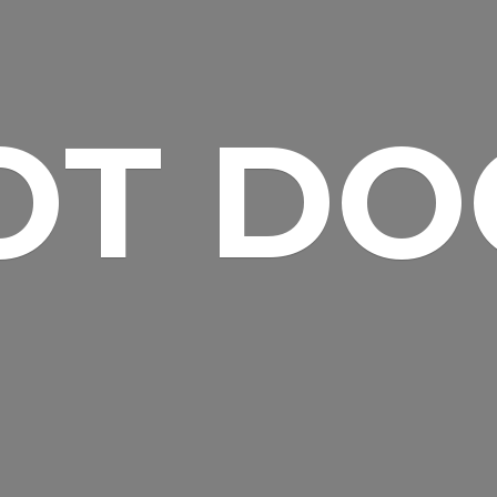
OT DO