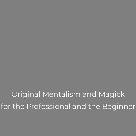
Original Mentalism and Magick
for the Professional and
the Beginner