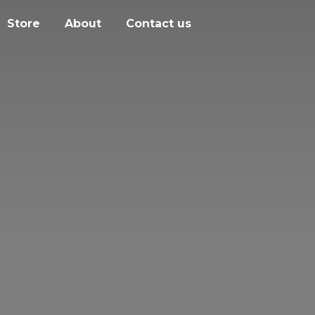
Store
About
Contact us