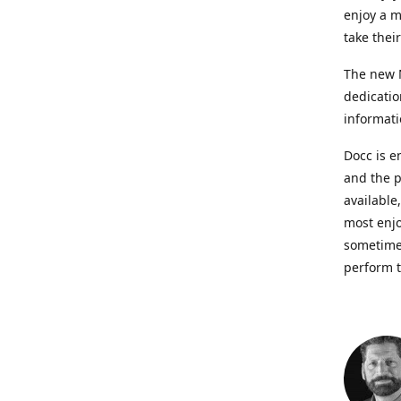
enjoy a m
take thei
The new N
dedicatio
informati
Docc is e
and the p
available
most enjo
sometimes
perform t