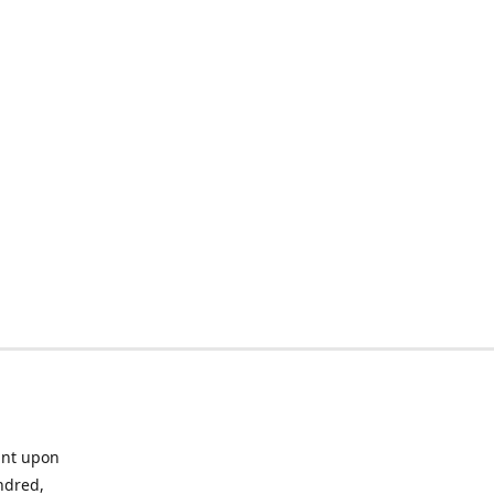
ant upon
ndred,