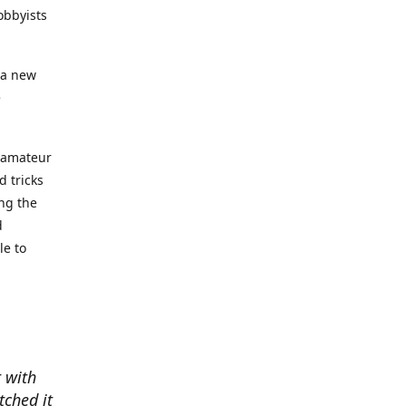
obbyists
 a new
e
e amateur
d tricks
ing the
d
le to
t with
tched it