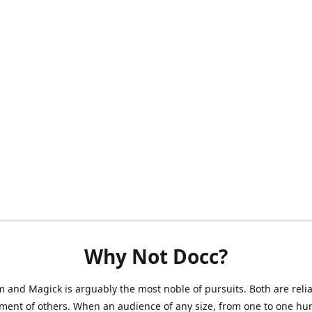
Why Not Docc?
 and Magick is arguably the most noble of pursuits. Both are reli
ment of others. When an audience of any size, from one to one hu