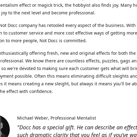
entalism effect or magick trick, the hobbyist also finds joy. Many h
r joy to the next level and become professional.
ot Docc company has retooled every aspect of the business. With
n to customer service and more cost effective ways of getting mor
on to more people, Not Docc is committed.
nthusiastically offering fresh, new and original effects for both th
rofessional. We know there are countless effects, puzzles, gags an
, so we're devoted to making sure each customer gets what will br
yment possible. Often this means eliminating difficult sleights an
 it means creating a new sleight, but always it means you'll be ab
he effect with confidence.
Michael Weber
Professional Mentalist
"Docc has a special gift. He can describe an effec
such dramatic clarity that you feel as if you’ve wa