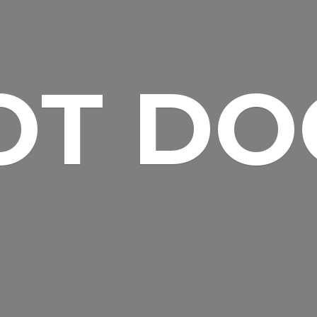
OT DO