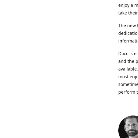
enjoy a m
take thei
The new N
dedicatio
informati
Docc is e
and the p
available
most enjo
sometimes
perform t